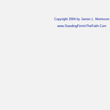
Copyright 2004 by James L. Morrisson
www.StandingFirmInTheFaith.Com