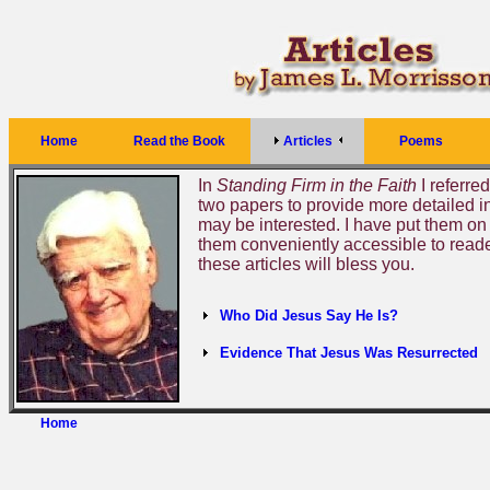
Home
Read the Book
Articles
Poems
In
Standing Firm in the Faith
I referred
two papers to provide more detailed i
may be interested. I have put them on
them conveniently accessible to reader
these articles will bless you.
Who Did Jesus Say He Is?
Evidence That Jesus Was Resurrected
Home