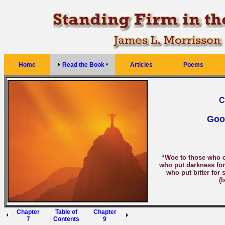
Home
Read the Book
Articles
Poems
C
Goo
“Woe to those who ca
who put darkness for 
who put bitter for 
(I
Chapter
Table of
Chapter
7
Contents
9