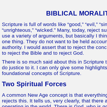
BIBLICAL MORALI
Scripture is full of words like “good,” “evil,” “si
“unrighteous,” “wicked.” Many, today, reject 
use a variety of arguments, but basically I th
one thing. They do not want to be held accoun
authority. I would assert that to reject the con
to reject the Bible and to reject God.
There is so much said about this in Scripture t
do justice to it. I can only give some highlight
foundational concepts of Scripture.
Two Spiritual Forces
A common New Age concept is that everything 
rejects this. It tells us, very clearly, that there
operating in the world. There is God, who is 