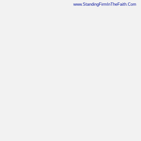
www.StandingFirmInTheFaith.Com