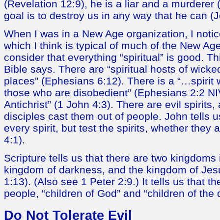
(Revelation 12:9), he is a liar and a murderer 
goal is to destroy us in any way that he can (
When I was in a New Age organization, I notic
which I think is typical of much of the New A
consider that everything “spiritual” is good. Th
Bible says. There are “spiritual hosts of wick
places” (Ephesians 6:12). There is a “…spirit 
those who are disobedient” (Ephesians 2:2 NIV)
Antichrist” (1 John 4:3). There are evil spirits
disciples cast them out of people. John tells u
every spirit, but test the spirits, whether they
4:1).
Scripture tells us that there are two kingdoms i
kingdom of darkness, and the kingdom of Jesu
1:13). (Also see 1 Peter 2:9.) It tells us that t
people, “children of God” and “children of the 
Do Not Tolerate Evil