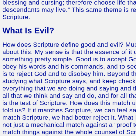
blessing and cursing; therefore choose life th
descendants may live.” This same theme is re
Scripture.
What Is Evil?
How does Scripture define good and evil? Muc
about this. My sense is that the essence of i
something pretty simple. Good is to accept Go
obey his words and his commands, and to seek
is to reject God and to disobey him. Beyond t
studying what Scripture says, and keep check
everything that we are doing and saying and th
all that we think and say and do, and for all t
is the test of Scripture. How does this match
told us? If it matches Scripture, we can feel safe
match Scripture, we had better reject it. What
not just a mechanical match against a “proof 
match things against the whole counsel of Scr