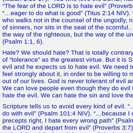
“The fear of the LORD is to hate evil” (Prover
“…eager to do what is good” (Titus 2:14 NIV).
who walks not in the counsel of the ungodly, n
of sinners, nor sits in the seat of the scornf
the way of the righteous, but the way of the un
(Psalm 1:1, 6).
Hate? We should hate? That is totally contrary
of “tolerance” as the greatest virtue. But it is 
evil and he expects us to hate evil. We need t
feel strongly about it, in order to be willing to 
out of our lives. God is never tolerant of evil
We can love people even though they do evil 
hate the evil. We can hate the sin and love the
Scripture tells us to avoid every kind of evil. “
do with evil” (Psalm 101:4 NIV). “…because I c
precepts right, I hate every wrong path” (Psa
the LORD and depart from evil” (Proverbs 3:7)