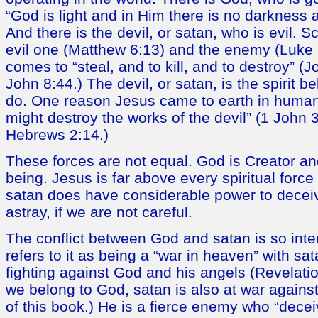
“God is light and in Him there is no darkness at
And there is the devil, or satan, who is evil. S
evil one (Matthew 6:13) and the enemy (Luke 1
comes to “steal, and to kill, and to destroy” (
John 8:44.) The devil, or satan, is the spirit b
do. One reason Jesus came to earth in human
might destroy the works of the devil” (1 John 3
Hebrews 2:14.)
These forces are not equal. God is Creator an
being. Jesus is far above every spiritual forc
satan does have considerable power to decei
astray, if we are not careful.
The conflict between God and satan is so inte
refers to it as being a “war in heaven” with sa
fighting against God and his angels (Revelati
we belong to God, satan is also at war agains
of this book.) He is a fierce enemy who “dece