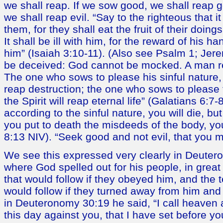
we shall reap. If we sow good, we shall reap g
we shall reap evil. “Say to the righteous that it
them, for they shall eat the fruit of their doin
It shall be ill with him, for the reward of his h
him” (Isaiah 3:10-11). (Also see Psalm 1; Jere
be deceived: God cannot be mocked. A man r
The one who sows to please his sinful nature, 
reap destruction; the one who sows to please t
the Spirit will reap eternal life” (Galatians 6:7-8
according to the sinful nature, you will die, but 
you put to death the misdeeds of the body, you
8:13 NIV). “Seek good and not evil, that you m
We see this expressed very clearly in Deuter
where God spelled out for his people, in great 
that would follow if they obeyed him, and the t
would follow if they turned away from him an
in Deuteronomy 30:19 he said, “I call heaven 
this day against you, that I have set before yo