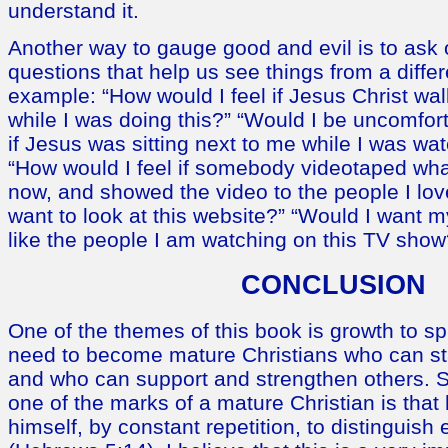
understand it.
Another way to gauge good and evil is to ask
questions that help us see things from a diffe
example: “How would I feel if Jesus Christ wa
while I was doing this?” “Would I be uncomfo
if Jesus was sitting next to me while I was wa
“How would I feel if somebody videotaped what
now, and showed the video to the people I lo
want to look at this website?” “Would I want 
like the people I am watching on this TV show
CONCLUSION
One of the themes of this book is growth to spi
need to become mature Christians who can st
and who can support and strengthen others. Scr
one of the marks of a mature Christian is that
himself, by constant repetition, to distinguish 