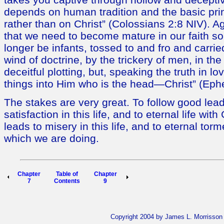
depends on human tradition and the basic prin
rather than on Christ” (Colossians 2:8 NIV). A
that we need to become mature in our faith so
longer be infants, tossed to and fro and carri
wind of doctrine, by the trickery of men, in the
deceitful plotting, but, speaking the truth in l
things into Him who is the head—Christ” (Eph
The stakes are very great. To follow good lead
satisfaction in this life, and to eternal life with
leads to misery in this life, and to eternal to
which we are doing.
Chapter
Table of
Chapter
7
Contents
9
Copyright 2004 by James L. Morrisson