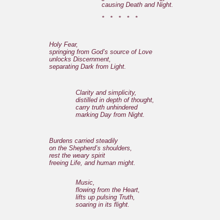
causing Death and Night.
* * * * *
Holy Fear,
springing from God’s source of Love
unlocks Discernment,
separating Dark from Light.
Clarity and simplicity,
distilled in depth of thought,
carry truth unhindered
marking Day from Night.
Burdens carried steadily
on the Shepherd’s shoulders,
rest the weary spirit
freeing Life, and human might.
Music,
flowing from the Heart,
lifts up pulsing Truth,
soaring in its flight.