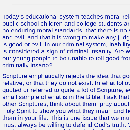
Today’s educational system teaches moral rela
public school children and college students ar
no enduring moral standards, that there is no
and evil, and that it is wrong to make any ju
is good or evil. In our criminal system, inability
is considered a sign of criminal insanity. Are w
our young people to be unable to tell good fro
criminally insane?
Scripture emphatically rejects the idea that go
relative, or that they do not exist. In what foll
quoted or referred to quite a lot of Scripture, e
small sample of what is in the Bible. I ask th
other Scriptures, think about them, pray abou
Holy Spirit to show you what they mean and 
them in your life. This is one issue that we 
must always be willing to defend God’s truth.