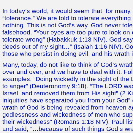
In today’s world, it would seem that, for many, 
“tolerance.” We are told to tolerate everythi
nothing. This is not God’s way. God never toler
falsehood. “Your eyes are too pure to look on 
tolerate wrong” (Habakkuk 1:13 NIV). God say
deeds out of my sight…” (Isaiah 1:16 NIV). G
those who persist in doing evil, and his wrath is
Many, today, do not like to think of God’s wrath.
over and over, and we have to deal with it. Fo
examples. “Doing wickedly in the sight of th
to anger” (Deuteronomy 9:18). “The LORD was
Israel, and removed them from His sight” (2 K
iniquities have separated you from your God” 
wrath of God is being revealed from heaven ag
godlessness and wickedness of men who supp
their wickedness” (Romans 1:18 NIV). Paul lis
and said, “…because of such things God’s wr