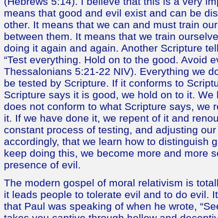
(Hebrews 5:14). I believe that this is a very i
means that good and evil exist and can be di
other. It means that we can and must train our
between them. It means that we train ourselve
doing it again and again. Another Scripture tel
“Test everything. Hold on to the good. Avoid ev
Thessalonians 5:21-22 NIV). Everything we do
be tested by Scripture. If it conforms to Scriptu
Scripture says it is good, we hold on to it. We k
does not conform to what Scripture says, we re
it. If we have done it, we repent of it and renoun
constant process of testing, and adjusting our
accordingly, that we learn how to distinguish 
keep doing this, we become more and more se
presence of evil.
The modern gospel of moral relativism is totally
it leads people to tolerate evil and to do evil. It
that Paul was speaking of when he wrote, “See
takes you captive through hollow and decepti