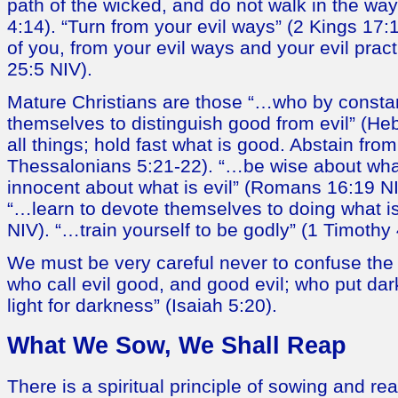
path of the wicked, and do not walk in the way 
4:14). “Turn from your evil ways” (2 Kings 17
of you, from your evil ways and your evil pra
25:5 NIV).
Mature Christians are those “…who by consta
themselves to distinguish good from evil” (He
all things; hold fast what is good. Abstain from
Thessalonians 5:21-22). “…be wise about wha
innocent about what is evil” (Romans 16:19 NI
“…learn to devote themselves to doing what is
NIV). “…train yourself to be godly” (1 Timothy 
We must be very careful never to confuse the
who call evil good, and good evil; who put dar
light for darkness” (Isaiah 5:20).
What We Sow, We Shall Reap
There is a spiritual principle of sowing and r