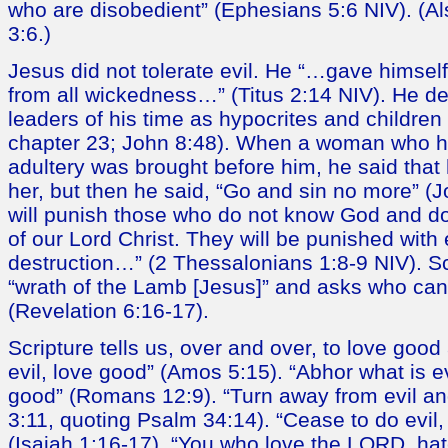
who are disobedient” (Ephesians 5:6 NIV). (A
3:6.)
Jesus did not tolerate evil. He “…gave himsel
from all wickedness…” (Titus 2:14 NIV). He d
leaders of his time as hypocrites and children 
chapter 23; John 8:48). When a woman who 
adultery was brought before him, he said tha
her, but then he said, “Go and sin no more” (J
will punish those who do not know God and do
of our Lord Christ. They will be punished with 
destruction…” (2 Thessalonians 1:8-9 NIV). Scr
“wrath of the Lamb [Jesus]” and asks who can 
(Revelation 6:16-17).
Scripture tells us, over and over, to love good
evil, love good” (Amos 5:15). “Abhor what is ev
good” (Romans 12:9). “Turn away from evil an
3:11, quoting Psalm 34:14). “Cease to do evil,
(Isaiah 1:16-17). “You who love the LORD, hat