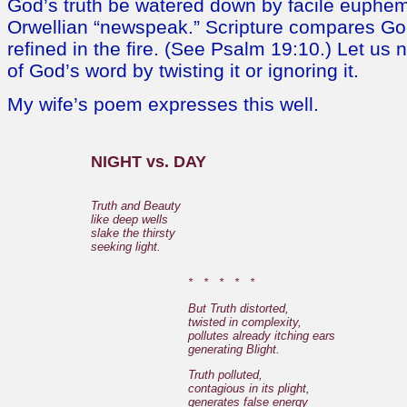
God’s truth be watered down by facile euphem
Orwellian “newspeak.” Scripture compares God
refined in the fire. (See Psalm 19:10.) Let us n
of God’s word by twisting it or ignoring it.
My wife’s poem expresses this well.
NIGHT vs. DAY
Truth and Beauty
like deep wells
slake the thirsty
seeking light.
* * * * *
But Truth distorted,
twisted in complexity,
pollutes already itching ears
generating Blight.
Truth polluted,
contagious in its plight,
generates false energy